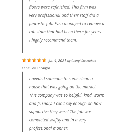
floors were refinished. This firm was
very professional and their staff did a
fantastic job. Even managed to remove a
tub stain that had been there for years.
I highly recommend them.
Jun 4, 2021
by
Cheryl Rosendahl
Can't Say Enough!
I needed someone to come clean a
house that was going on the market.
This company was so helpful, kind, warm
and friendly. I can't say enough on how
supportive they were! The job was
completed swiftly and in a very
professional manner.