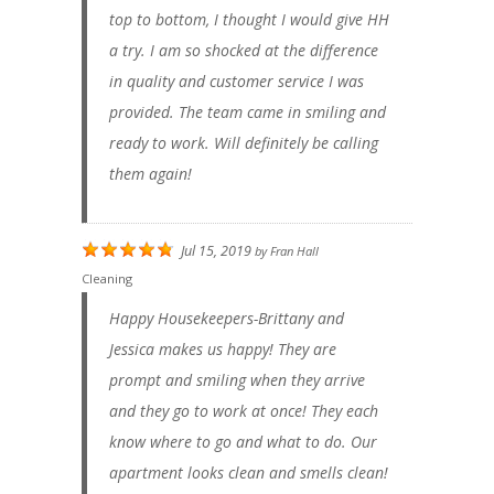
top to bottom, I thought I would give HH
a try. I am so shocked at the difference
in quality and customer service I was
provided. The team came in smiling and
ready to work. Will definitely be calling
them again!
Jul 15, 2019
by
Fran Hall
Cleaning
Happy Housekeepers-Brittany and
Jessica makes us happy! They are
prompt and smiling when they arrive
and they go to work at once! They each
know where to go and what to do. Our
apartment looks clean and smells clean!