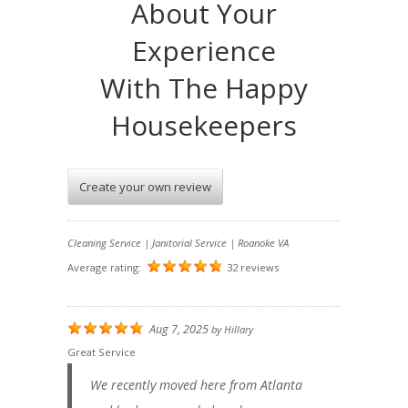
About Your
Experience
With The Happy
Housekeepers
Create your own review
Cleaning Service | Janitorial Service | Roanoke VA
Average rating:
32 reviews
Aug 7, 2025
by
Hillary
Great Service
We recently moved here from Atlanta