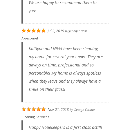
We are happy to recommend them to
you!
Jul 2, 2019
by
Jennifer Bass
Awesome!
Kaitlynn and Nikki have been cleaning
my home for several years now. They are
always on time, professional and so
personable! My home is always spotless
when they leave and they always have a
smile on their faces!
Nov 21, 2018
by
George Farano
Cleaning Services
Happy Houekeepers is a first class act!!!!