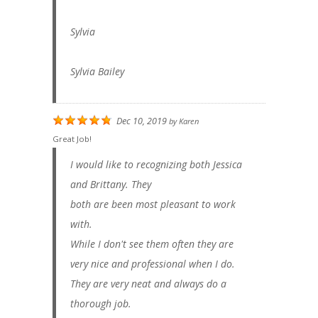
Sylvia
Sylvia Bailey
Dec 10, 2019
by
Karen
Great Job!
I would like to recognizing both Jessica
and Brittany. They
both are been most pleasant to work
with.
While I don't see them often they are
very nice and professional when I do.
They are very neat and always do a
thorough job.