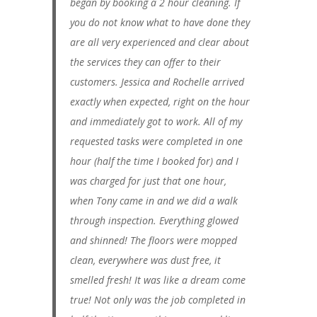
began by booking a 2 hour cleaning. If
you do not know what to have done they
are all very experienced and clear about
the services they can offer to their
customers. Jessica and Rochelle arrived
exactly when expected, right on the hour
and immediately got to work. All of my
requested tasks were completed in one
hour (half the time I booked for) and I
was charged for just that one hour,
when Tony came in and we did a walk
through inspection. Everything glowed
and shinned! The floors were mopped
clean, everywhere was dust free, it
smelled fresh! It was like a dream come
true! Not only was the job completed in