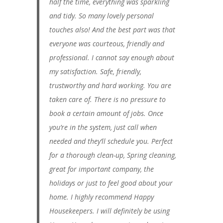
half the time, everything was sparkling
and tidy. So many lovely personal
touches also! And the best part was that
everyone was courteous, friendly and
professional. I cannot say enough about
my satisfaction. Safe, friendly,
trustworthy and hard working. You are
taken care of. There is no pressure to
book a certain amount of jobs. Once
you’re in the system, just call when
needed and they’ll schedule you. Perfect
for a thorough clean-up, Spring cleaning,
great for important company, the
holidays or just to feel good about your
home. I highly recommend Happy
Housekeepers. I will definitely be using