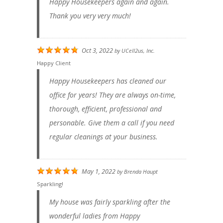
Happy Housekeepers again and again.
Thank you very very much!
Oct 3, 2022
by
UCell2us, Inc.
Happy Client
Happy Housekeepers has cleaned our
office for years! They are always on-time,
thorough, efficient, professional and
personable. Give them a call if you need
regular cleanings at your business.
May 1, 2022
by
Brenda Haupt
Sparkling!
My house was fairly sparkling after the
wonderful ladies from Happy