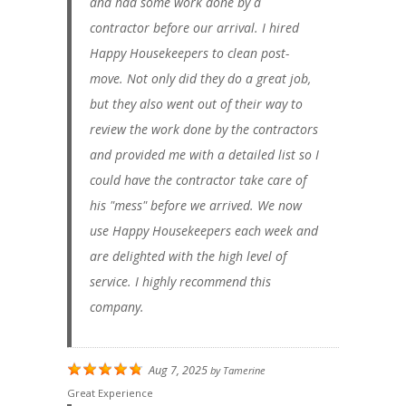
and had some work done by a
contractor before our arrival. I hired
Happy Housekeepers to clean post-
move. Not only did they do a great job,
but they also went out of their way to
review the work done by the contractors
and provided me with a detailed list so I
could have the contractor take care of
his "mess" before we arrived. We now
use Happy Housekeepers each week and
are delighted with the high level of
service. I highly recommend this
company.
Aug 7, 2025
by
Tamerine
Great Experience