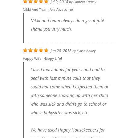
Jul 9, 2018
by
Pamela Carney
Nikki And Team Are Awesome
Nikki and team always do a great job!
Thank you very much.
Jun 20, 2018
by
Sylvia Bailey
Happy Wife, Happy Life!
I used individuals for years and had to
deal with last minute calls that they
could not come when I expected them or
with someone showing up with her child
who was sick and didn't go to school or
whose babysitter was sick, etc.
We have used Happy Housekeepers for