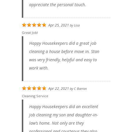
appreciate the personal touch.
Apr 25, 2021
by
Lisa
Great Job!
Happy Housekeepers did a great job
cleaning a house before move in. Stan
was very friendly, helpful and easy to
work with.
Apr 22, 2021
by
C Barron
Cleaning Service
Happy Housekeepers did an excellent
job cleaning my son and daughter-in-
law’s home. Not only are they
professional and courteous they also