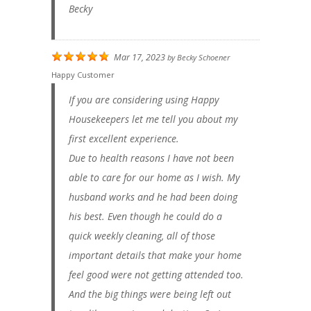
Becky
Mar 17, 2023
by
Becky Schoener
Happy Customer
If you are considering using Happy
Housekeepers let me tell you about my
first excellent experience.
Due to health reasons I have not been
able to care for our home as I wish. My
husband works and he had been doing
his best. Even though he could do a
quick weekly cleaning, all of those
important details that make your home
feel good were not getting attended too.
And the big things were being left out