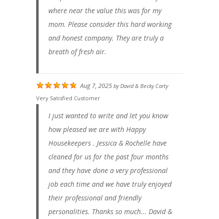
where near the value this was for my
mom. Please consider this hard working
and honest company. They are truly a
breath of fresh air.
Aug 7, 2025
by
David & Becky Carty
Very Satisfied Customer
I just wanted to write and let you know
how pleased we are with Happy
Housekeepers . Jessica & Rochelle have
cleaned for us for the past four months
and they have done a very professional
job each time and we have truly enjoyed
their professional and friendly
personalities. Thanks so much... David &