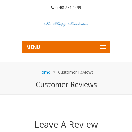
(540) 774-4299
MENU
Home
Customer Reviews
Customer Reviews
Leave A Review