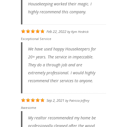
Housekeeping worked their magic. I
highly recommend this company.
Feb 22, 2022
by
Kym Hedrick
Exceptional Service
We have used happy Housekeepers for
20+ years. The service in impeccable.
They do a through job and are
extremely professional. I would highly
recommend their services to anyone.
Sep 2, 2021
by
Patricia Jeffrey
Awesome
My realtor recommended my home be
professionally cleaned after the wood