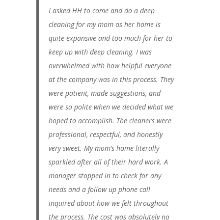
I asked HH to come and do a deep
cleaning for my mom as her home is
quite expansive and too much for her to
keep up with deep cleaning. I was
overwhelmed with how helpful everyone
at the company was in this process. They
were patient, made suggestions, and
were so polite when we decided what we
hoped to accomplish. The cleaners were
professional, respectful, and honestly
very sweet. My mom’s home literally
sparkled after all of their hard work. A
manager stopped in to check for any
needs and a follow up phone call
inquired about how we felt throughout
the process. The cost was absolutely no