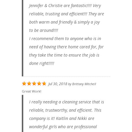
Jennifer & Christie are fantastic!!!! Very
reliable, trusting and efficient!!! They are
both warm and friendly & simply a joy
to be around!!!!
I recommend them to anyone who is in
need of having there home cared for, for
they take the time to ensure the job is
done right!!!!!
Jul 30, 2018
by
Brittany Mitchell
Great Work!
I really needing a cleaning service that is
reliable, trustworthy, and efficient. This
company is it! Kaitlin and Nikki are
wonderful girls who are professional