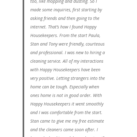
too, like mopping and dusting. So I
made some inquiries, first starting by
asking friends and then going to the
internet. That’s how I found Happy
Housekeepers. From the start Paula,
Stan and Tony were friendly, courteous
and professional. I was new to hiring a
cleaning service. All of my interactions
with Happy Housekeepers have been
very positive. Letting strangers into the
home can be tough. Especially when
ones home is not in good order. With
Happy Housekeepers it went smoothly
and I was comfortable from the start.
Stan came to give me my free estimate
and the cleaners came soon after. I