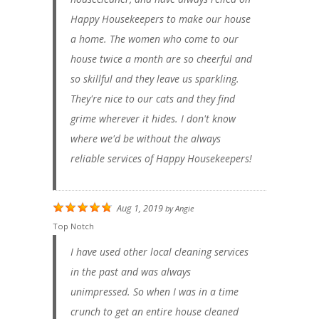
Happy Housekeepers to make our house
a home. The women who come to our
house twice a month are so cheerful and
so skillful and they leave us sparkling.
They're nice to our cats and they find
grime wherever it hides. I don't know
where we'd be without the always
reliable services of Happy Housekeepers!
Aug 1, 2019
by
Angie
Top Notch
I have used other local cleaning services
in the past and was always
unimpressed. So when I was in a time
crunch to get an entire house cleaned