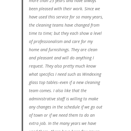
more than 25 years and have always
been pleased with their work. Since we
have used this service for so many years,
the cleaning teams have changed from
time to time; but they each show a level
of professionalism and care for my
home and furnishings. They are clean
and pleasant and will do anything I
request. They also pretty much know
what specifics I need such as Windexing
glass top tables--even if a new cleaning
team comes. I also like that the
administrative staff is willing to make
any changes in the schedule if we go out
of town or if we need them to do an
extra job. In the many years we have