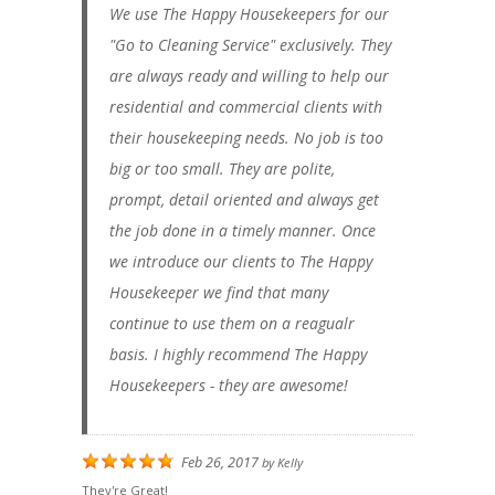
We use The Happy Housekeepers for our
"Go to Cleaning Service" exclusively. They
are always ready and willing to help our
residential and commercial clients with
their housekeeping needs. No job is too
big or too small. They are polite,
prompt, detail oriented and always get
the job done in a timely manner. Once
we introduce our clients to The Happy
Housekeeper we find that many
continue to use them on a reagualr
basis. I highly recommend The Happy
Housekeepers - they are awesome!
Feb 26, 2017
by
Kelly
They're Great!