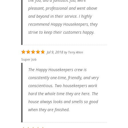
the job, did a fantastic job, were
pleasant, professional and went above
and beyond in their service. I highly
recommend Happy Housekeepers, they
strive to keep their customers happy.
Jul 9, 2018
by
Terry Allen
Super Job
The Happy Housekeepers crew is
consistently one-time, friendly, and very
conscientious. Two housekeepers work
hard the whole time they are here. The
house always looks and smells so good
when they are finished.