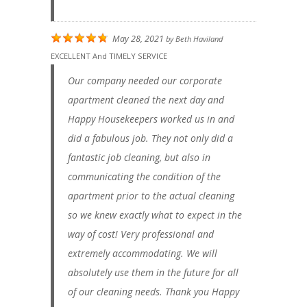
May 28, 2021
by
Beth Haviland
EXCELLENT And TIMELY SERVICE
Our company needed our corporate
apartment cleaned the next day and
Happy Housekeepers worked us in and
did a fabulous job. They not only did a
fantastic job cleaning, but also in
communicating the condition of the
apartment prior to the actual cleaning
so we knew exactly what to expect in the
way of cost! Very professional and
extremely accommodating. We will
absolutely use them in the future for all
of our cleaning needs. Thank you Happy