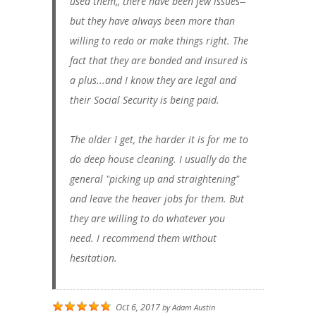
used them,, there have been few issues--
but they have always been more than
willing to redo or make things right. The
fact that they are bonded and insured is
a plus...and I know they are legal and
their Social Security is being paid.
The older I get, the harder it is for me to
do deep house cleaning. I usually do the
general "picking up and straightening"
and leave the heaver jobs for them. But
they are willing to do whatever you
need. I recommend them without
hesitation.
Oct 6, 2017
by
Adam Austin