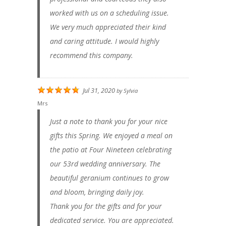
worked with us on a scheduling issue.
We very much appreciated their kind
and caring attitude. I would highly
recommend this company.
Jul 31, 2020
by
Sylvia
Mrs
Just a note to thank you for your nice
gifts this Spring. We enjoyed a meal on
the patio at Four Nineteen celebrating
our 53rd wedding anniversary. The
beautiful geranium continues to grow
and bloom, bringing daily joy.
Thank you for the gifts and for your
dedicated service. You are appreciated.