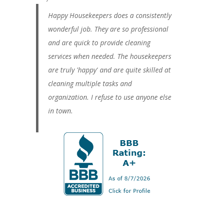
Happy Housekeepers does a consistently
wonderful job. They are so professional
and are quick to provide cleaning
services when needed. The housekeepers
are truly 'happy' and are quite skilled at
cleaning multiple tasks and
organization. I refuse to use anyone else
in town.