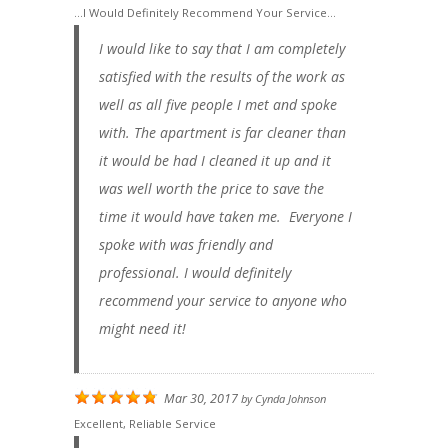
...I Would Definitely Recommend Your Service...
I would like to say that I am completely
satisfied with the results of the work as
well as all five people I met and spoke
with. The apartment is far cleaner than
it would be had I cleaned it up and it
was well worth the price to save the
time it would have taken me. Everyone I
spoke with was friendly and
professional. I would definitely
recommend your service to anyone who
might need it!
Mar 30, 2017
by
Cynda Johnson
Excellent, Reliable Service