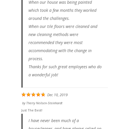
When our house was being painted
which took a few months they worked
around the challenges.
When our tile floors were cleaned and
new cleaning methods were
recommended they were most
accommodating with the change in
process.
Thanks for such great employees who do
a wonderful job!
Dec 10, 2019
by
Therry Neilsen-Steinhardt
Just The Best!
I have never been much of a
housecleaner, and have always relied on