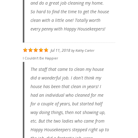
and do a great job cleaning my home.
So hard to find the time to get the house
clean with a little one! Totally worth
every penny with Happy Housekeepers!
Jul 11, 2018
by
Kathy Carter
I Couldn't Be Happier
The staff that came to clean my house
did a wonderful job. I don't think my
house has been that clean in years! I
had an individual who cleaned for me
for a couple of years, but started half
way doing things, then not showing up,
etc. But the two ladies who came from
Happy Housekeepers stepped right up to