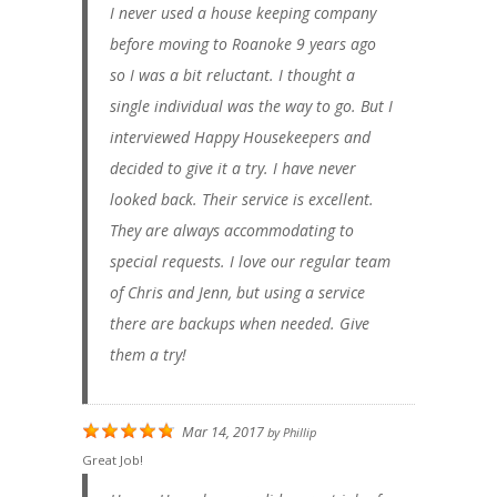
I never used a house keeping company
before moving to Roanoke 9 years ago
so I was a bit reluctant. I thought a
single individual was the way to go. But I
interviewed Happy Housekeepers and
decided to give it a try. I have never
looked back. Their service is excellent.
They are always accommodating to
special requests. I love our regular team
of Chris and Jenn, but using a service
there are backups when needed. Give
them a try!
Mar 14, 2017
by
Phillip
Great Job!