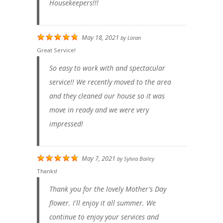
Housekeepers!!!
May 18, 2021
by
Loran
Great Service!
So easy to work with and spectacular
service!! We recently moved to the area
and they cleaned our house so it was
move in ready and we were very
impressed!
May 7, 2021
by
Sylvia Bailey
Thanks!
Thank you for the lovely Mother's Day
flower. I'll enjoy it all summer. We
continue to enjoy your services and