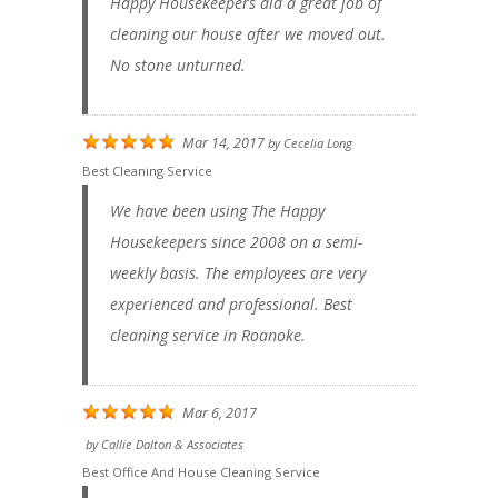
Happy Housekeepers did a great job of
cleaning our house after we moved out.
No stone unturned.
Mar 14, 2017
by
Cecelia Long
Best Cleaning Service
We have been using The Happy
Housekeepers since 2008 on a semi-
weekly basis. The employees are very
experienced and professional. Best
cleaning service in Roanoke.
Mar 6, 2017
by
Callie Dalton & Associates
Best Office And House Cleaning Service