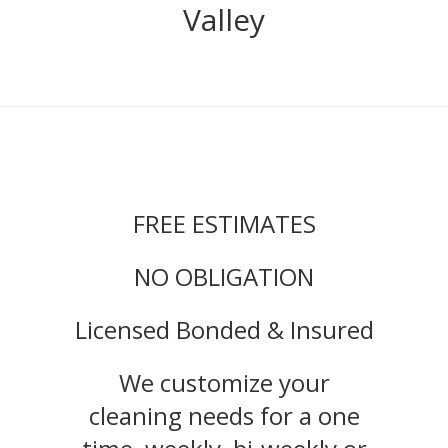
Valley
FREE ESTIMATES
NO OBLIGATION
Licensed Bonded & Insured
We customize your
cleaning needs for a one