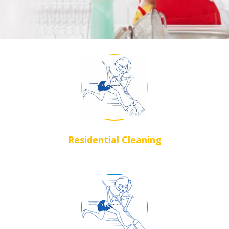
Residential Cleaning