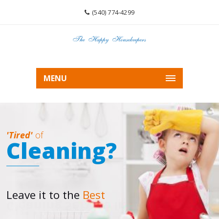
(540) 774-4299
MENU
'Tired'
of
Cleaning?
Leave it to the
Best
Cleaning Service In Roanoke