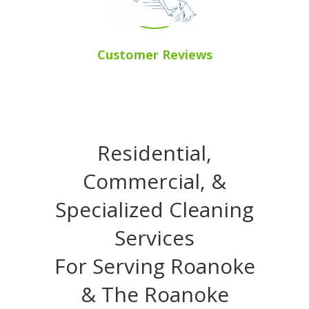
Customer Reviews
Residential,
Commercial, &
Specialized Cleaning
Services
For Serving Roanoke
& The Roanoke