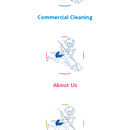
Commercial Cleaning
About Us