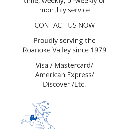
time, weekly, bi-weekly or
monthly service
CONTACT US NOW
Proudly serving the
Roanoke Valley since 1979
Visa / Mastercard/
American Express/
Discover /Etc.