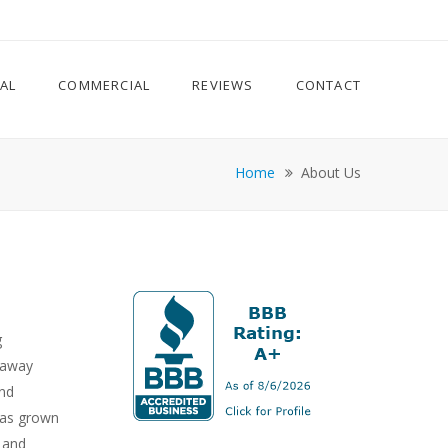
IAL
COMMERCIAL
REVIEWS
CONTACT
Home
About Us
g
 away
and
has grown
s and