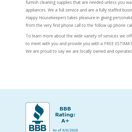
furnish cleaning supplies that are needed unless you wa
appliances. We a full service and are a fully staffed bu
Happy Housekeepers takes pleasure in giving personaliz
from the very first phone call to the follow up phone cal
To learn more about the wide variety of services we offe
to meet with you and provide you with a FREE ESTIMATE.
We are proud to say we are locally owned and operate