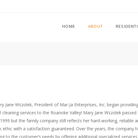
HOME
ABOUT
RESIDENT
ry Jane Wszolek, President of Mar-Ja Enterprises, Inc. began providin
l cleaning services to the Roanoke Valley! Mary Jane Wszolek passed
1999 but the family company still reflects her hard-working, reliable 
 ethic with a satisfaction guaranteed. Over the years, the company 
ng to the customer’s needs by offering additional specialized service