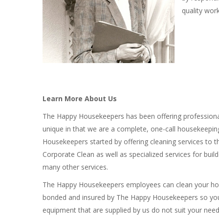
quality work
Learn More About Us
The Happy Housekeepers has been offering professional a
unique in that we are a complete, one-call housekeeping
Housekeepers started by offering cleaning services to 
Corporate Clean as well as specialized services for bu
many other services.
The Happy Housekeepers employees can clean your home
bonded and insured by The Happy Housekeepers so you 
equipment that are supplied by us do not suit your nee