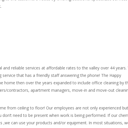
.
nd reliable services at affordable rates to the valley over 44 years.
 service that has a friendly staff answering the phone! The Happy
the home then over the years expanded to include office cleaning by 
ilders/contractors, apartment managers, move-in and move-out cleani
 from ceiling to floor! Our employees are not only experienced but
don’t need to be present when work is being performed. If our chem
ds ,we can use your products and/or equipment. In most situations, 