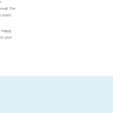
r
email! The
 starts
be happy
or you!