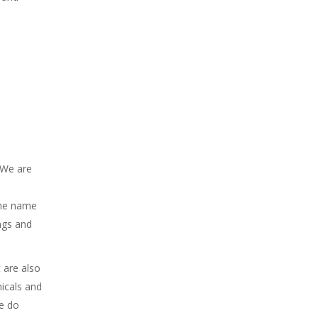
 We are
the name
ngs and
 are also
icals and
we do