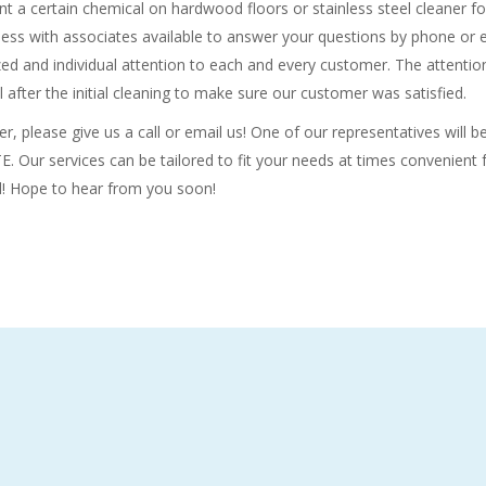
nt a certain chemical on hardwood floors or stainless steel cleaner fo
siness with associates available to answer your questions by phone or 
ed and individual attention to each and every customer. The attention
l after the initial cleaning to make sure our customer was satisfied.
r, please give us a call or email us! One of our representatives will 
 Our services can be tailored to fit your needs at times convenient f
d! Hope to hear from you soon!