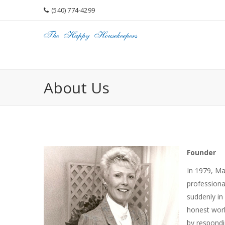
(540) 774-4299
About Us
Founder
In 1979, Ma
professiona
suddenly in 
honest work
by respondi