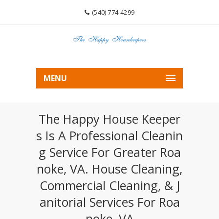
(540) 774-4299
MENU
The Happy House Keeper
S Is A Professional Cleanin
G Service For Greater Roa
Noke, VA. House Cleaning,
Commercial Cleaning, & J
Anitorial Services For Roa
Noke, VA