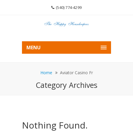
(540) 774-4299
MENU
Home
Aviator Casino Fr
Category Archives
Nothing Found.