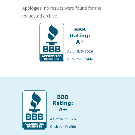
Apologies, no results were found for the
requested archive.