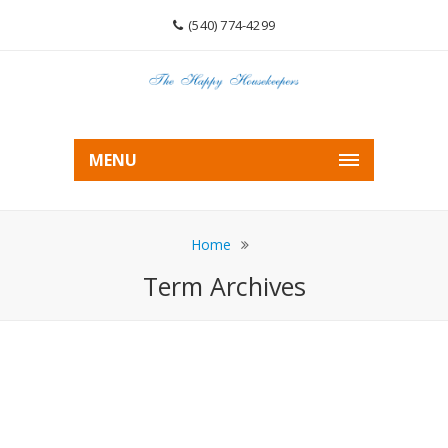
(540) 774-4299
MENU
Home
Term Archives