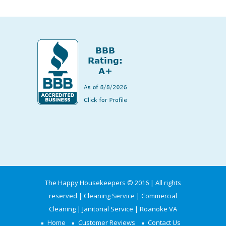
The Happy Housekeepers © 2016 | All rights
reserved | Cleaning Service | Commercial
Cleaning | Janitorial Service | Roanoke VA
Home
Customer Reviews
Contact Us